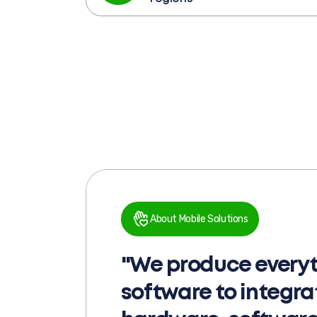
About Mobile Solutions
"We produce everyt
software to integr