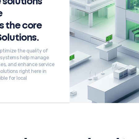
solutions
e
s the core
Solutions.
timize the quality of
r systems help manage
imes, and enhance service
lutions right here in
le for local