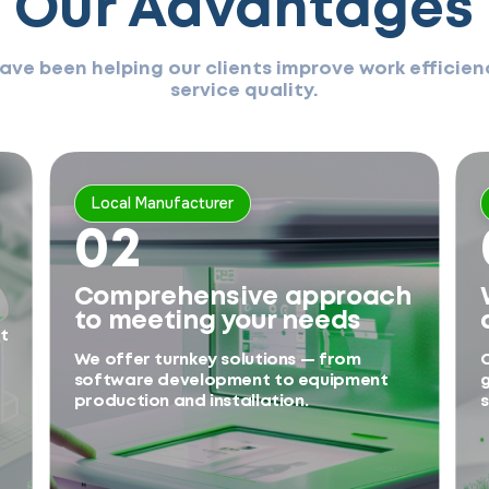
Our Advantages
have been helping our clients improve work effici
service quality.
Local Manufacturer
02
Comprehensive approach
to meeting your needs
t
We offer turnkey solutions — from
O
software development to equipment
g
production and installation.
s