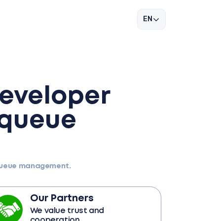
EN
developer
 queue
 queue management.
Our Partners
We value trust and
cooperation