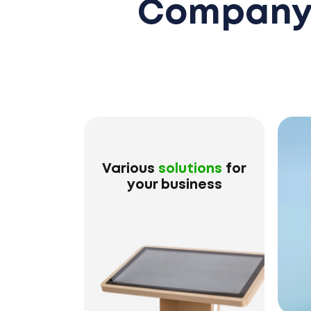
Company 
Various
solutions
for
your business