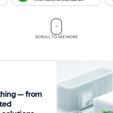
SCROLL TO SEE MORE
hing — from
ated