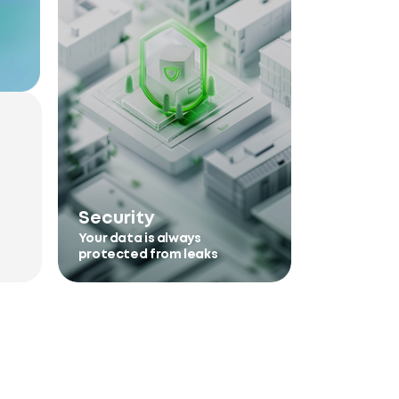
Security
Your data is always
protected from leaks