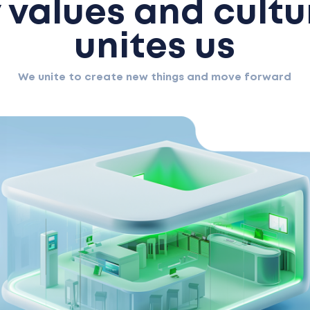
values and cultu
unites us
We unite to create new things and move forward