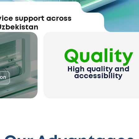
vice support across
 Uzbekistan
Quality
High quality and
accessibility
ion