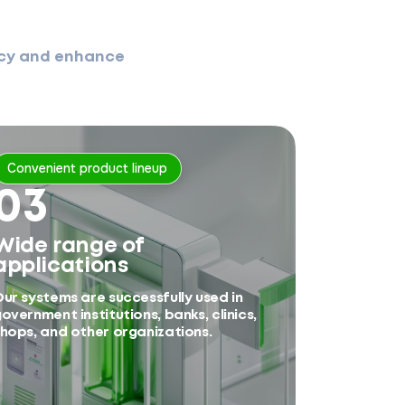
ency and enhance
Convenient product lineup
03
Wide range of
applications
ur systems are successfully used in
overnment institutions, banks, clinics,
hops, and other organizations.