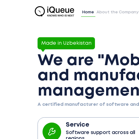
Home
About the Company
Made in Uzbekistan
We are "Mobi
and manufac
management
A certified manufacturer of software an
Service
Software support across all
regions