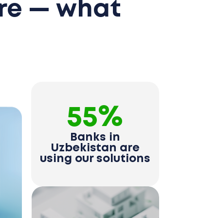
re — what
55%
Banks in
Uzbekistan are
using our solutions