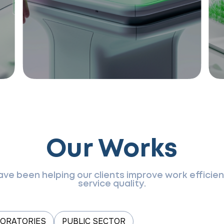
Our Works
have been helping our clients improve work effici
service quality.
BORATORIES
PUBLIC SECTOR