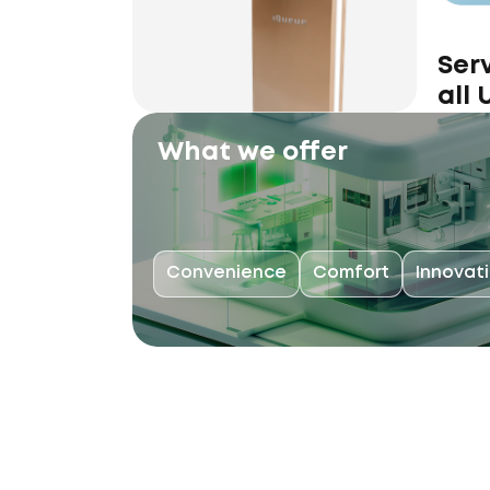
Ser
all
What we offer
Convenience
Comfort
Innovat