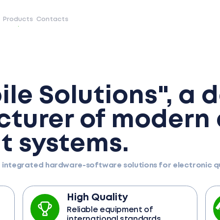
Products
Contacts
le Solutions", a 
turer of modern
 systems.
d integrated hardware-software solutions for electronic
High Quality
Reliable equipment of
international standards.