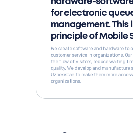
hardware-software 
for electronic queu
management. This i
principle of Mobile 
We create software and hardware to op
customer service in organizations. Ou
the flow of visitors, reduce waiting t
quality. We develop and manufacture so
Uzbekistan to make them more accessib
organizations.