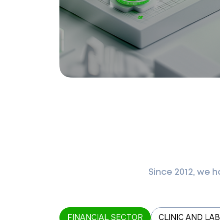
Since 2012, we 
FINANCIAL SECTOR
CLINIC AND LA