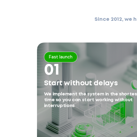
Since 2012, we 
Fast launch
01
Start without delays
We implement the system in the shortes
time so you can start working without
interruptions