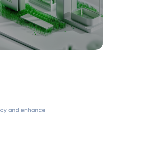
ency and enhance